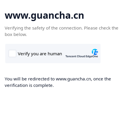
www.guancha.cn
Verifying the safety of the connection. Please check the
box below.
You will be redirected to www.guancha.cn, once the
verification is complete.