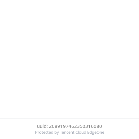
uuid: 2689197462350316080
Protected by Tencent Cloud EdgeOne