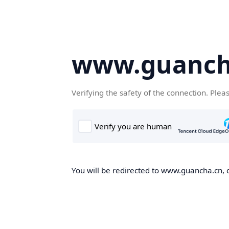
www.guanch
Verifying the safety of the connection. Plea
You will be redirected to www.guancha.cn, o