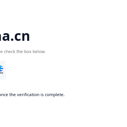
a.cn
se check the box below.
nce the verification is complete.