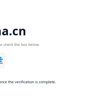
a.cn
se check the box below.
nce the verification is complete.