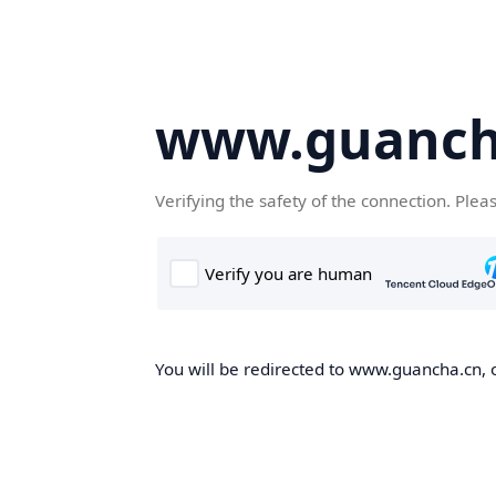
www.guanch
Verifying the safety of the connection. Plea
You will be redirected to www.guancha.cn, o