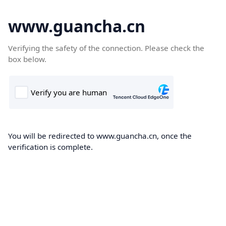
www.guancha.cn
Verifying the safety of the connection. Please check the
box below.
You will be redirected to www.guancha.cn, once the
verification is complete.