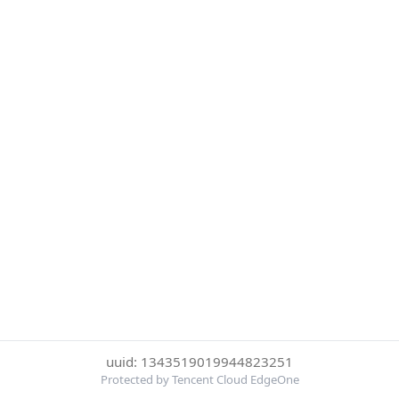
uuid: 1343519019944823251
Protected by Tencent Cloud EdgeOne