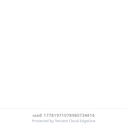
uuid: 17781971078980734816
Protected by Tencent Cloud EdgeOne