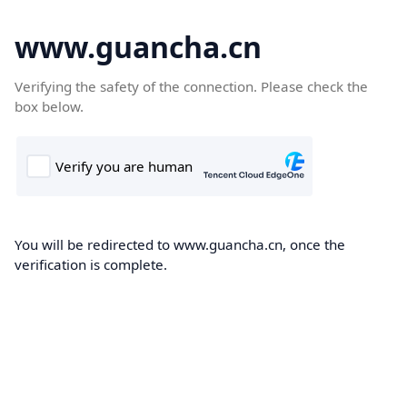
www.guancha.cn
Verifying the safety of the connection. Please check the
box below.
You will be redirected to www.guancha.cn, once the
verification is complete.