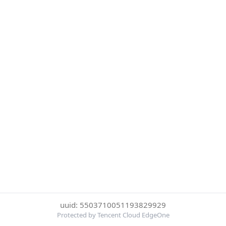
uuid: 5503710051193829929
Protected by Tencent Cloud EdgeOne