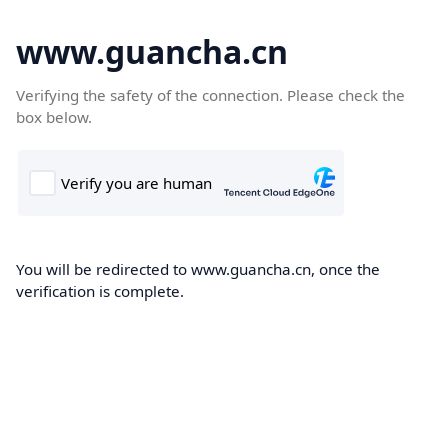
www.guancha.cn
Verifying the safety of the connection. Please check the
box below.
You will be redirected to www.guancha.cn, once the
verification is complete.