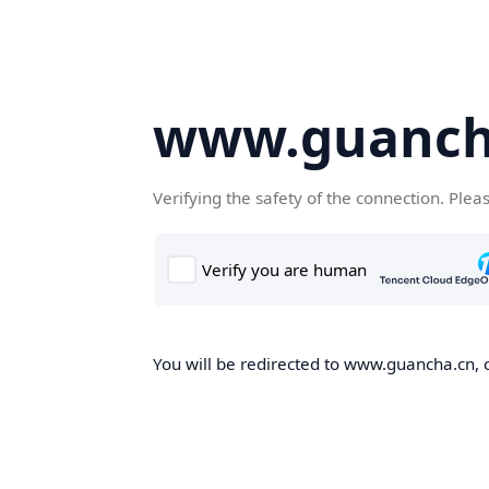
www.guanch
Verifying the safety of the connection. Plea
You will be redirected to www.guancha.cn, o