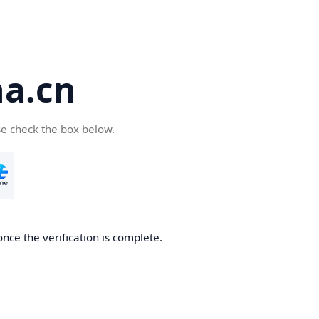
a.cn
se check the box below.
nce the verification is complete.