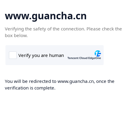
www.guancha.cn
Verifying the safety of the connection. Please check the
box below.
You will be redirected to www.guancha.cn, once the
verification is complete.