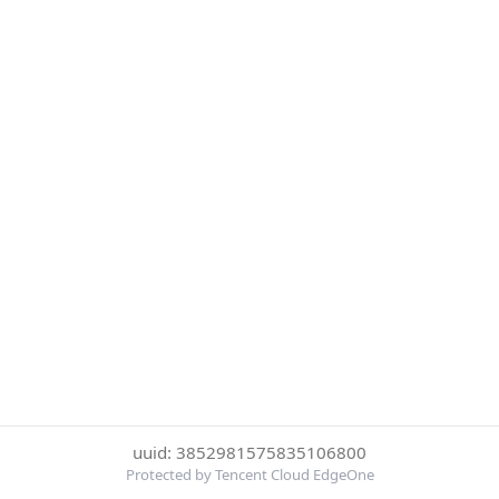
uuid: 3852981575835106800
Protected by Tencent Cloud EdgeOne