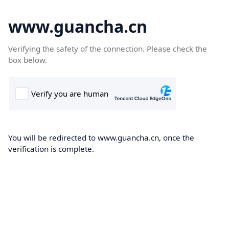
www.guancha.cn
Verifying the safety of the connection. Please check the
box below.
You will be redirected to www.guancha.cn, once the
verification is complete.