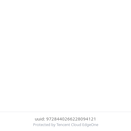
uuid: 9728440266228094121
Protected by Tencent Cloud EdgeOne