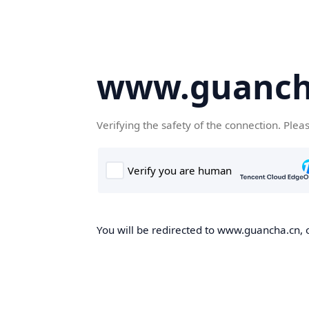
www.guanch
Verifying the safety of the connection. Plea
You will be redirected to www.guancha.cn, o