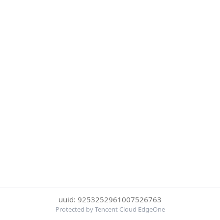
uuid: 9253252961007526763
Protected by Tencent Cloud EdgeOne