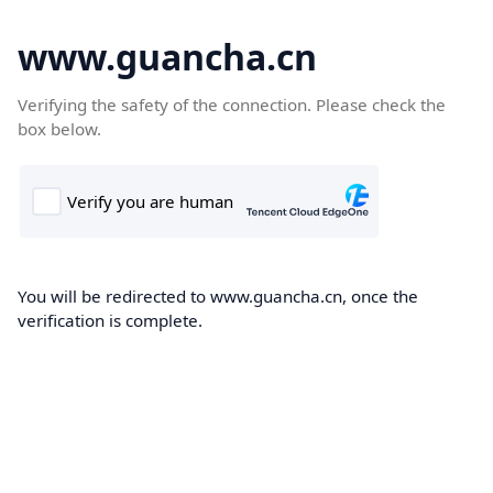
www.guancha.cn
Verifying the safety of the connection. Please check the
box below.
You will be redirected to www.guancha.cn, once the
verification is complete.