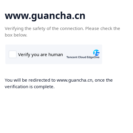
www.guancha.cn
Verifying the safety of the connection. Please check the
box below.
You will be redirected to www.guancha.cn, once the
verification is complete.