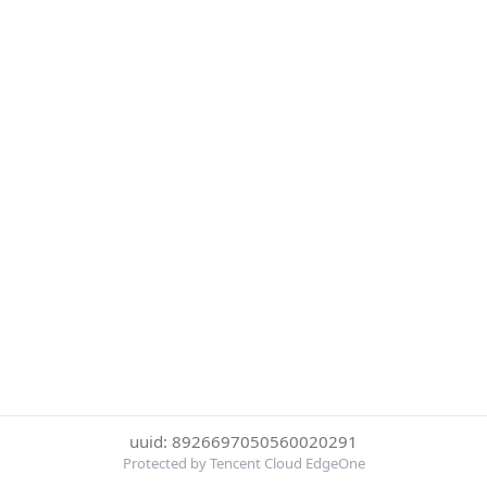
uuid: 8926697050560020291
Protected by Tencent Cloud EdgeOne