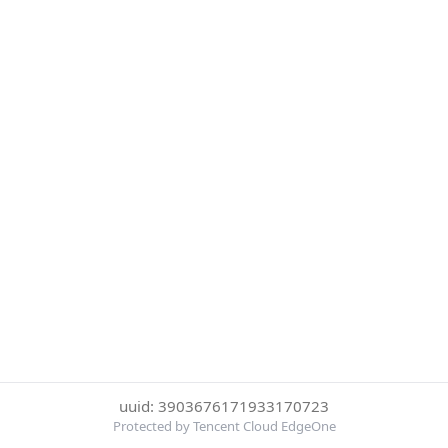
uuid: 3903676171933170723
Protected by Tencent Cloud EdgeOne