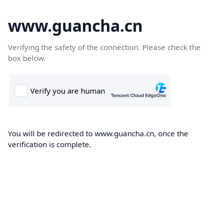
www.guancha.cn
Verifying the safety of the connection. Please check the
box below.
You will be redirected to www.guancha.cn, once the
verification is complete.