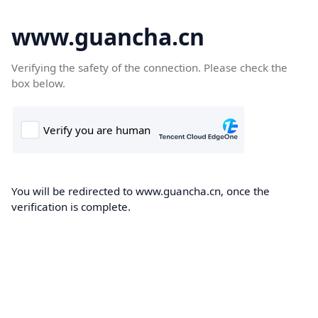
www.guancha.cn
Verifying the safety of the connection. Please check the
box below.
You will be redirected to www.guancha.cn, once the
verification is complete.