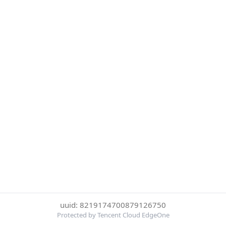
uuid: 8219174700879126750
Protected by Tencent Cloud EdgeOne