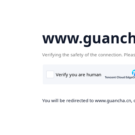
www.guanch
Verifying the safety of the connection. Plea
You will be redirected to www.guancha.cn, o