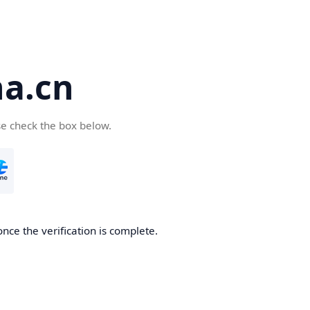
a.cn
se check the box below.
nce the verification is complete.