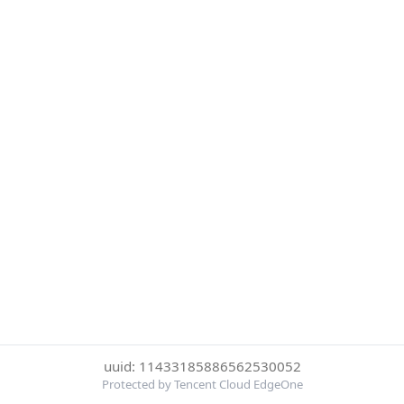
uuid: 11433185886562530052
Protected by Tencent Cloud EdgeOne