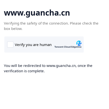
www.guancha.cn
Verifying the safety of the connection. Please check the
box below.
You will be redirected to www.guancha.cn, once the
verification is complete.