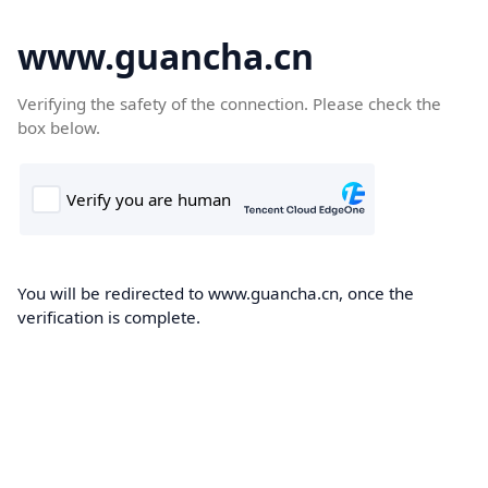
www.guancha.cn
Verifying the safety of the connection. Please check the
box below.
You will be redirected to www.guancha.cn, once the
verification is complete.