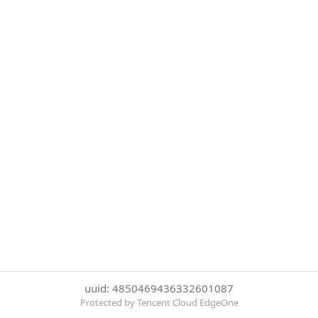
uuid: 4850469436332601087
Protected by Tencent Cloud EdgeOne