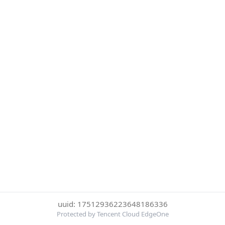
uuid: 17512936223648186336
Protected by Tencent Cloud EdgeOne