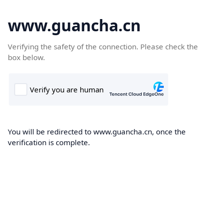
www.guancha.cn
Verifying the safety of the connection. Please check the
box below.
You will be redirected to www.guancha.cn, once the
verification is complete.