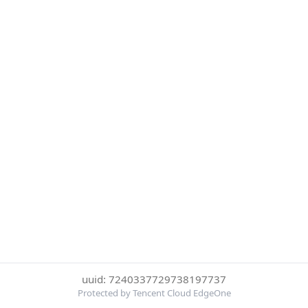
uuid: 7240337729738197737
Protected by Tencent Cloud EdgeOne