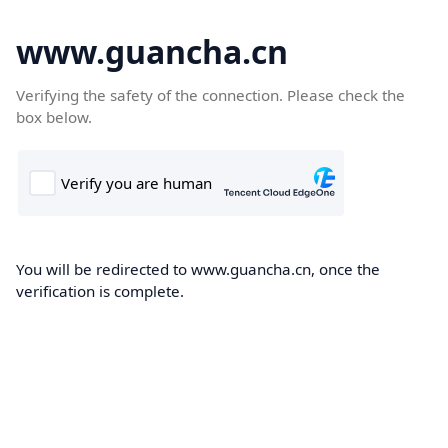
www.guancha.cn
Verifying the safety of the connection. Please check the
box below.
You will be redirected to www.guancha.cn, once the
verification is complete.