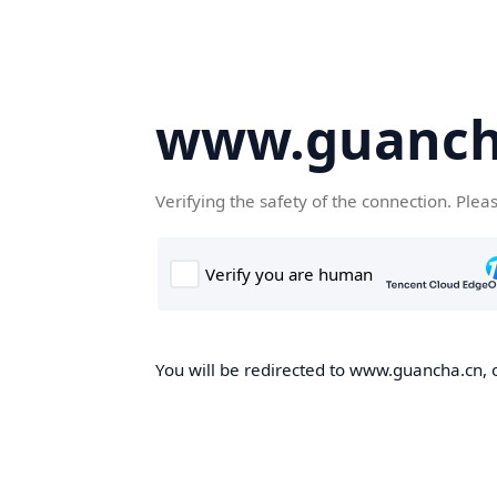
www.guanch
Verifying the safety of the connection. Plea
You will be redirected to www.guancha.cn, o