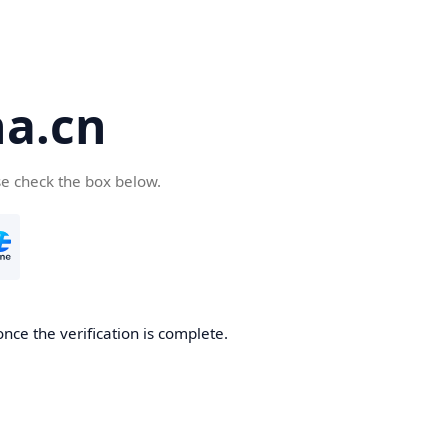
a.cn
se check the box below.
nce the verification is complete.