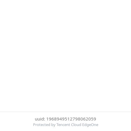
uuid: 1968949512798062059
Protected by Tencent Cloud EdgeOne