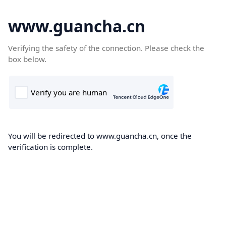
www.guancha.cn
Verifying the safety of the connection. Please check the
box below.
You will be redirected to www.guancha.cn, once the
verification is complete.