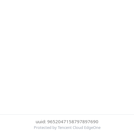
uuid: 9652047158797897690
Protected by Tencent Cloud EdgeOne