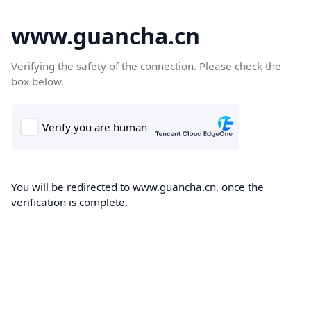
www.guancha.cn
Verifying the safety of the connection. Please check the
box below.
You will be redirected to www.guancha.cn, once the
verification is complete.