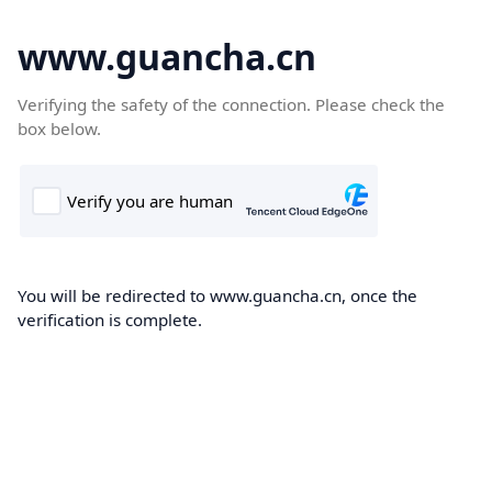
www.guancha.cn
Verifying the safety of the connection. Please check the
box below.
You will be redirected to www.guancha.cn, once the
verification is complete.