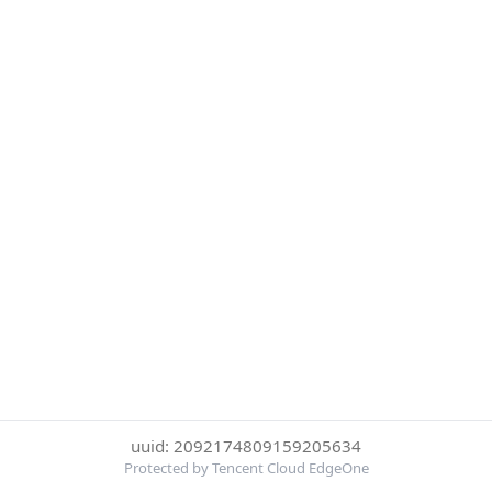
uuid: 2092174809159205634
Protected by Tencent Cloud EdgeOne