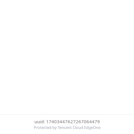
uuid: 17403447627267064479
Protected by Tencent Cloud EdgeOne