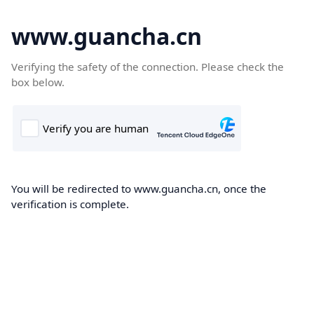
www.guancha.cn
Verifying the safety of the connection. Please check the
box below.
You will be redirected to www.guancha.cn, once the
verification is complete.