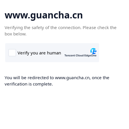
www.guancha.cn
Verifying the safety of the connection. Please check the
box below.
You will be redirected to www.guancha.cn, once the
verification is complete.