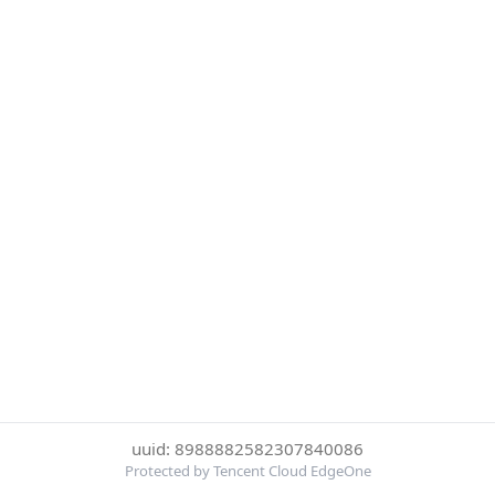
uuid: 8988882582307840086
Protected by Tencent Cloud EdgeOne