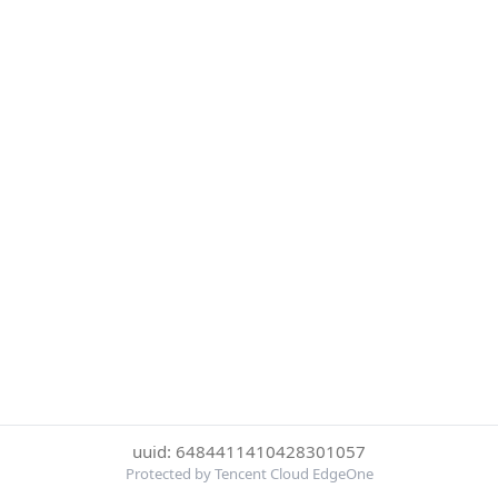
uuid: 6484411410428301057
Protected by Tencent Cloud EdgeOne