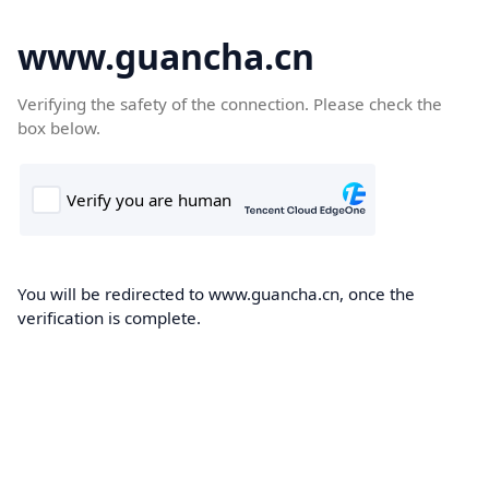
www.guancha.cn
Verifying the safety of the connection. Please check the
box below.
You will be redirected to www.guancha.cn, once the
verification is complete.