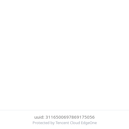
uuid: 3116500697869175056
Protected by Tencent Cloud EdgeOne