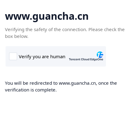
www.guancha.cn
Verifying the safety of the connection. Please check the
box below.
You will be redirected to www.guancha.cn, once the
verification is complete.