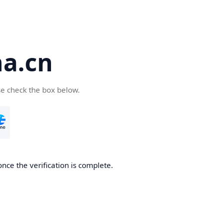
a.cn
se check the box below.
nce the verification is complete.