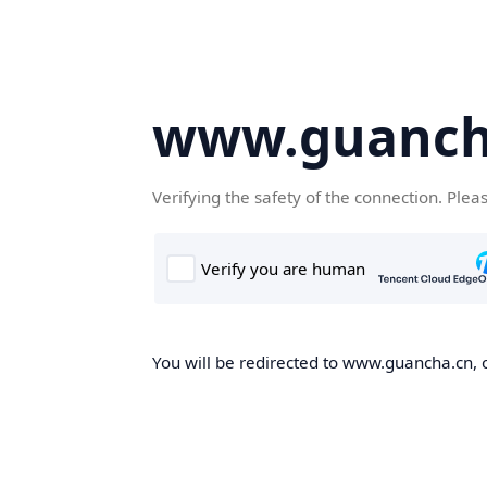
www.guanch
Verifying the safety of the connection. Plea
You will be redirected to www.guancha.cn, o