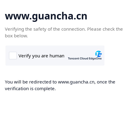
www.guancha.cn
Verifying the safety of the connection. Please check the
box below.
You will be redirected to www.guancha.cn, once the
verification is complete.