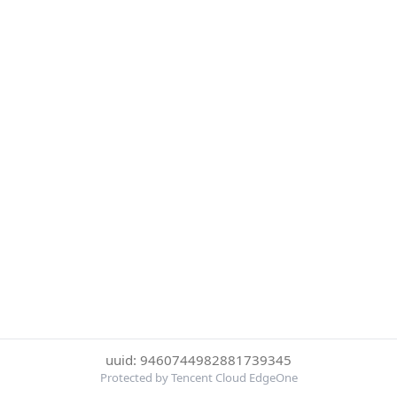
uuid: 9460744982881739345
Protected by Tencent Cloud EdgeOne