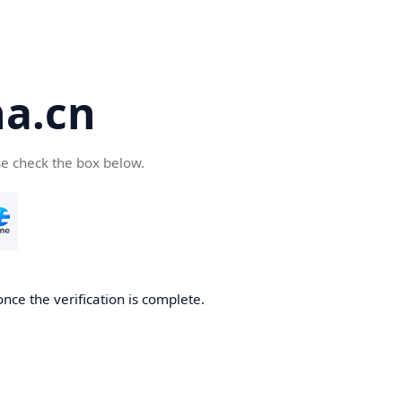
a.cn
se check the box below.
nce the verification is complete.