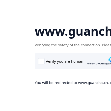
www.guanch
Verifying the safety of the connection. Plea
You will be redirected to www.guancha.cn, o