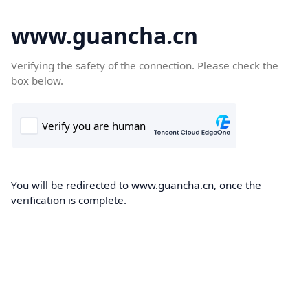
www.guancha.cn
Verifying the safety of the connection. Please check the
box below.
You will be redirected to www.guancha.cn, once the
verification is complete.