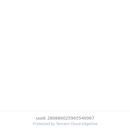
uuid: 280886025965540067
Protected by Tencent Cloud EdgeOne