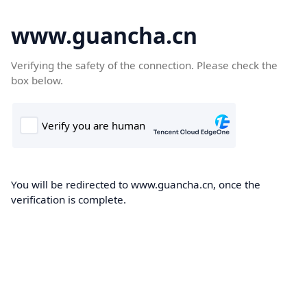
www.guancha.cn
Verifying the safety of the connection. Please check the
box below.
You will be redirected to www.guancha.cn, once the
verification is complete.