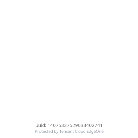
uuid: 14075327529033402741
Protected by Tencent Cloud EdgeOne