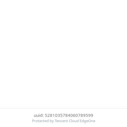
uuid: 5281035784060789599
Protected by Tencent Cloud EdgeOne