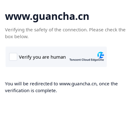
www.guancha.cn
Verifying the safety of the connection. Please check the
box below.
You will be redirected to www.guancha.cn, once the
verification is complete.