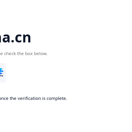
a.cn
se check the box below.
nce the verification is complete.