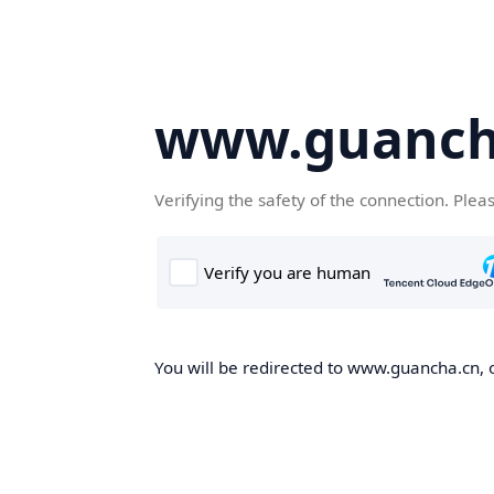
www.guanch
Verifying the safety of the connection. Plea
You will be redirected to www.guancha.cn, o