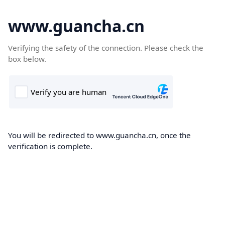
www.guancha.cn
Verifying the safety of the connection. Please check the
box below.
You will be redirected to www.guancha.cn, once the
verification is complete.