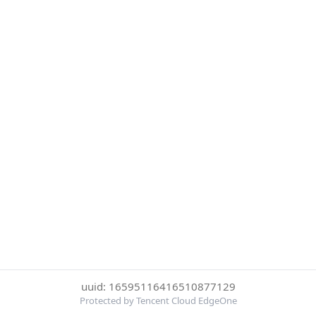
uuid: 16595116416510877129
Protected by Tencent Cloud EdgeOne