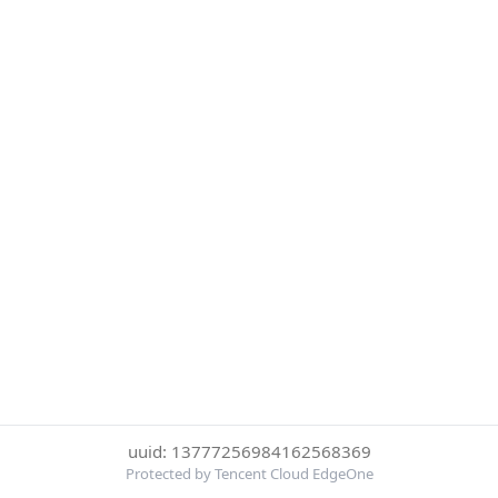
uuid: 13777256984162568369
Protected by Tencent Cloud EdgeOne