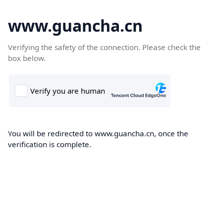
www.guancha.cn
Verifying the safety of the connection. Please check the
box below.
You will be redirected to www.guancha.cn, once the
verification is complete.