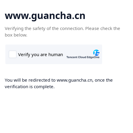
www.guancha.cn
Verifying the safety of the connection. Please check the
box below.
You will be redirected to www.guancha.cn, once the
verification is complete.