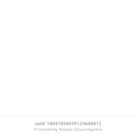
uuid: 18041856639123640612
Protected by Tencent Cloud EdgeOne