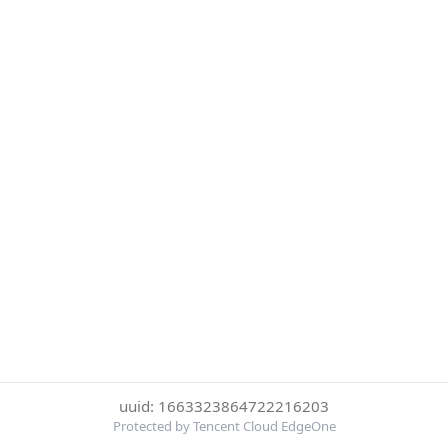
uuid: 1663323864722216203
Protected by Tencent Cloud EdgeOne