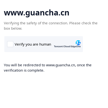
www.guancha.cn
Verifying the safety of the connection. Please check the
box below.
You will be redirected to www.guancha.cn, once the
verification is complete.