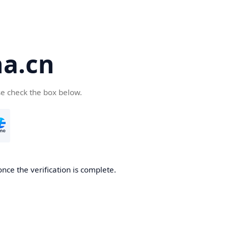
a.cn
se check the box below.
nce the verification is complete.