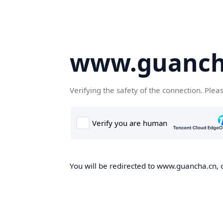
www.guanch
Verifying the safety of the connection. Plea
You will be redirected to www.guancha.cn, o