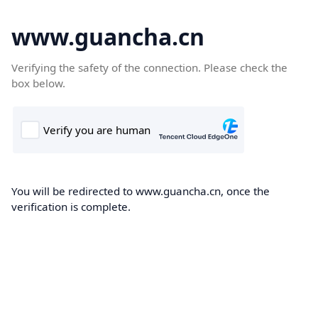
www.guancha.cn
Verifying the safety of the connection. Please check the
box below.
You will be redirected to www.guancha.cn, once the
verification is complete.