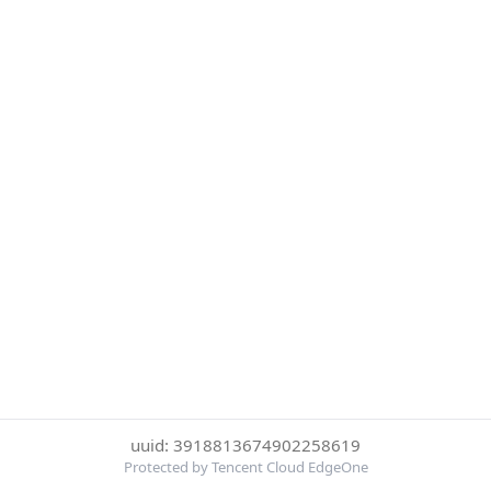
uuid: 3918813674902258619
Protected by Tencent Cloud EdgeOne