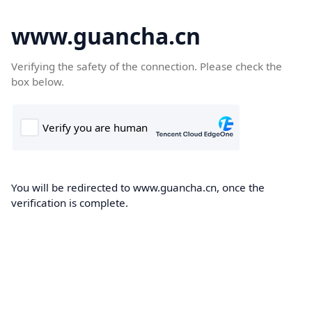
www.guancha.cn
Verifying the safety of the connection. Please check the
box below.
You will be redirected to www.guancha.cn, once the
verification is complete.