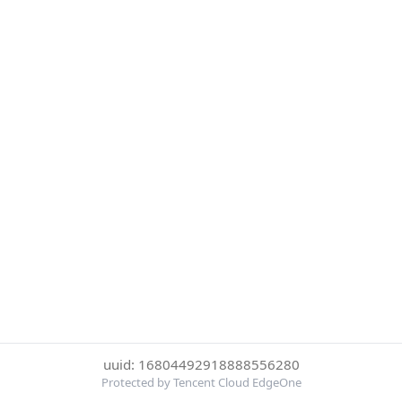
uuid: 16804492918888556280
Protected by Tencent Cloud EdgeOne