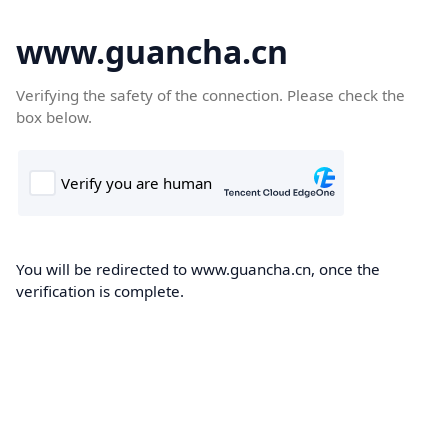
www.guancha.cn
Verifying the safety of the connection. Please check the
box below.
You will be redirected to www.guancha.cn, once the
verification is complete.