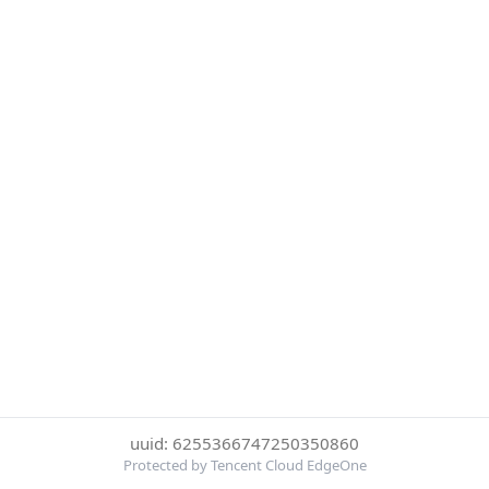
uuid: 6255366747250350860
Protected by Tencent Cloud EdgeOne