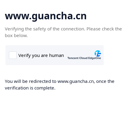
www.guancha.cn
Verifying the safety of the connection. Please check the
box below.
You will be redirected to www.guancha.cn, once the
verification is complete.