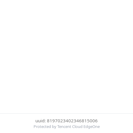
uuid: 8197023402346815006
Protected by Tencent Cloud EdgeOne