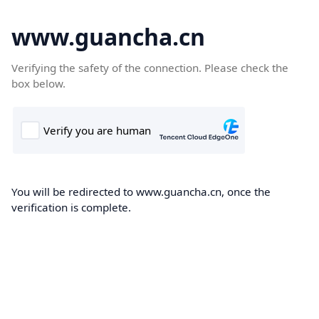
www.guancha.cn
Verifying the safety of the connection. Please check the
box below.
You will be redirected to www.guancha.cn, once the
verification is complete.