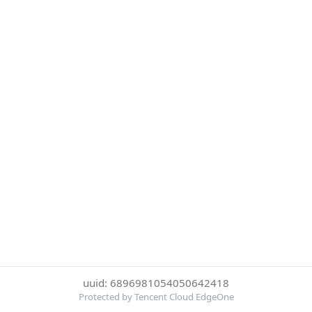
uuid: 6896981054050642418
Protected by Tencent Cloud EdgeOne