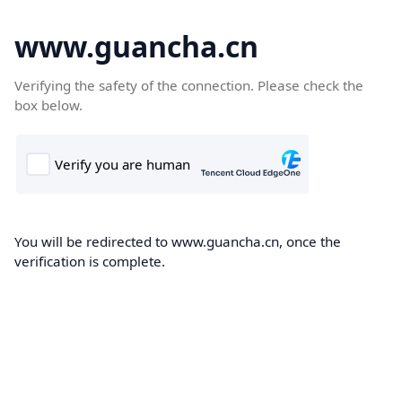
www.guancha.cn
Verifying the safety of the connection. Please check the
box below.
You will be redirected to www.guancha.cn, once the
verification is complete.