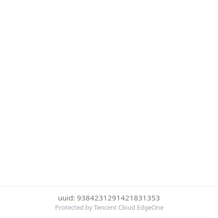
uuid: 9384231291421831353
Protected by Tencent Cloud EdgeOne