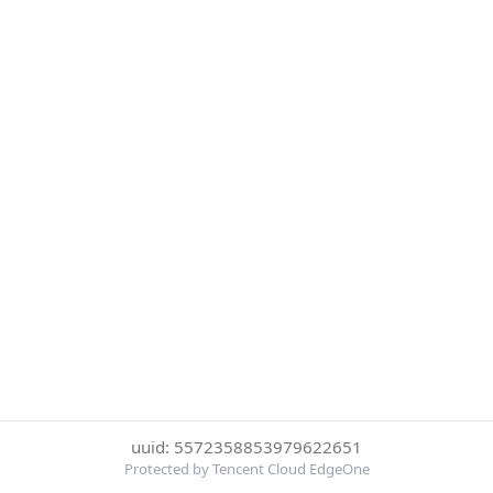
uuid: 5572358853979622651
Protected by Tencent Cloud EdgeOne