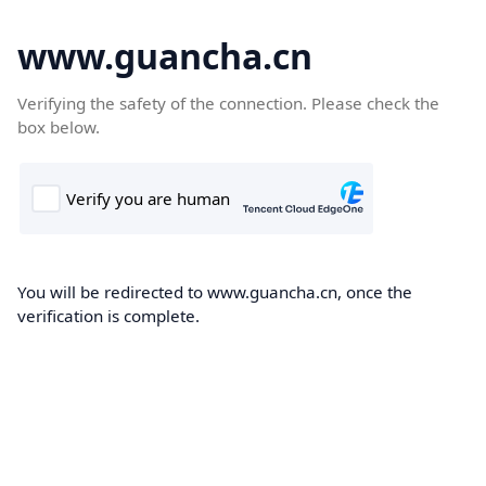
www.guancha.cn
Verifying the safety of the connection. Please check the
box below.
You will be redirected to www.guancha.cn, once the
verification is complete.