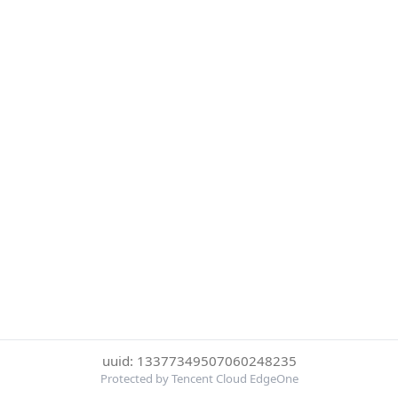
uuid: 13377349507060248235
Protected by Tencent Cloud EdgeOne