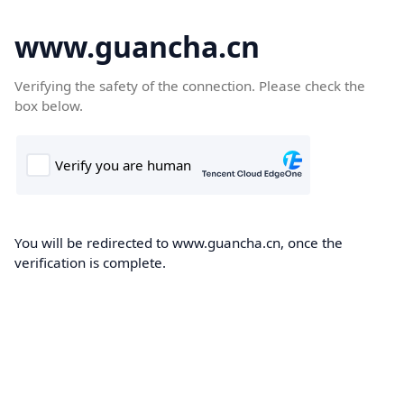
www.guancha.cn
Verifying the safety of the connection. Please check the
box below.
You will be redirected to www.guancha.cn, once the
verification is complete.