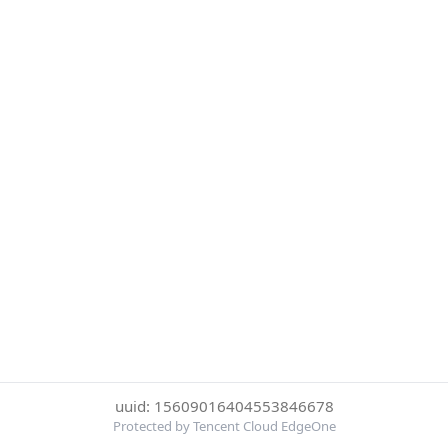
uuid: 15609016404553846678
Protected by Tencent Cloud EdgeOne