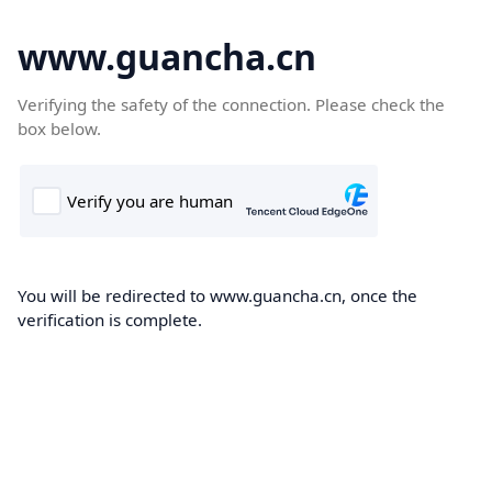
www.guancha.cn
Verifying the safety of the connection. Please check the
box below.
You will be redirected to www.guancha.cn, once the
verification is complete.