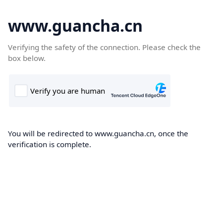
www.guancha.cn
Verifying the safety of the connection. Please check the
box below.
You will be redirected to www.guancha.cn, once the
verification is complete.