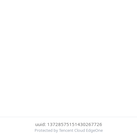
uuid: 13728575151430267726
Protected by Tencent Cloud EdgeOne