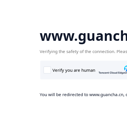
www.guanch
Verifying the safety of the connection. Plea
You will be redirected to www.guancha.cn, o