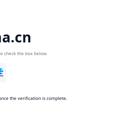
a.cn
se check the box below.
nce the verification is complete.